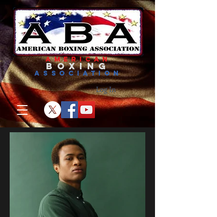
american
boxing
association
Log In