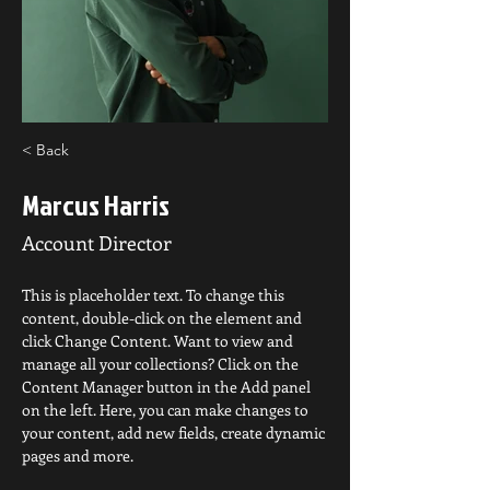
< Back
Marcus Harris
Account Director
This is placeholder text. To change this 
content, double-click on the element and 
click Change Content. Want to view and 
manage all your collections? Click on the 
Content Manager button in the Add panel 
on the left. Here, you can make changes to 
your content, add new fields, create dynamic 
pages and more.