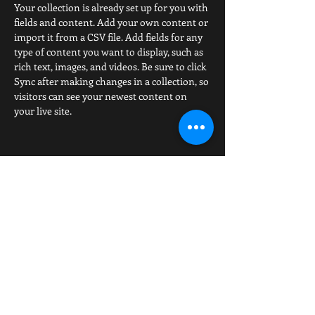
Your collection is already set up for you with 
fields and content. Add your own content or 
import it from a CSV file. Add fields for any 
type of content you want to display, such as 
rich text, images, and videos. Be sure to click 
Sync after making changes in a collection, so 
visitors can see your newest content on 
your live site. 
The Official website of American Boxing, ABAboxing.us is
owned by Dean Smith. This website was created and is
maintained by the American Boxing Association. The
views expressed in all articles are those of the authors
and do not necessarily reflect those of the ABA or its
affiliates. Copyright ©
2012-2022
American Boxing