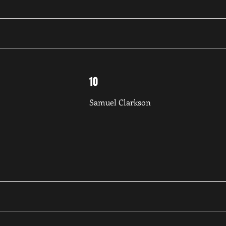
10
Samuel Clarkson