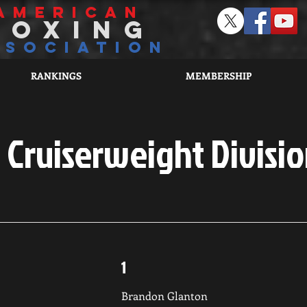
american
boxing
ssociation
RANKINGS
MEMBERSHIP
Cruiserweight Divisio
1
Brandon Glanton