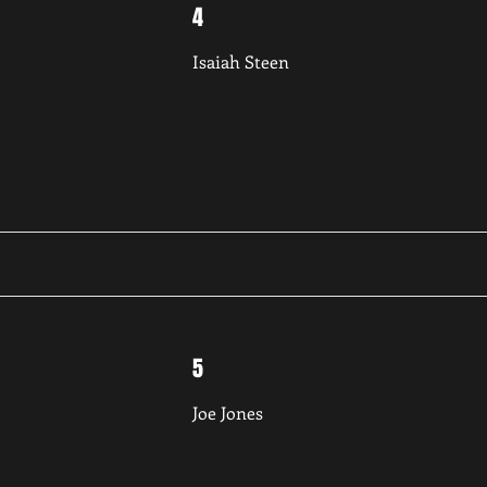
4
Isaiah Steen
5
Joe Jones