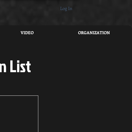
Log In
VIDEO
ORGANIZATION
n List