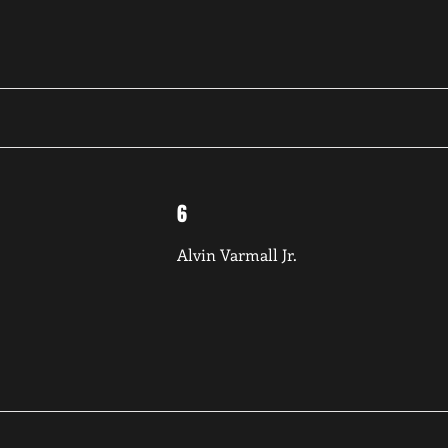
6
Alvin Varmall Jr.