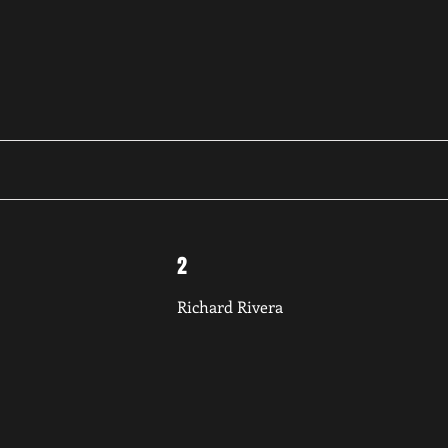
2
Richard Rivera