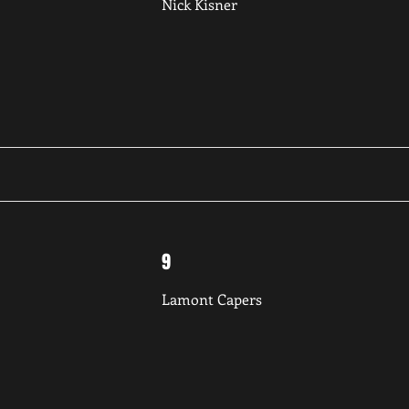
Nick Kisner
9
Lamont Capers