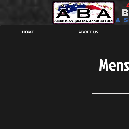
a
HOME
ABOUT US
Mens 