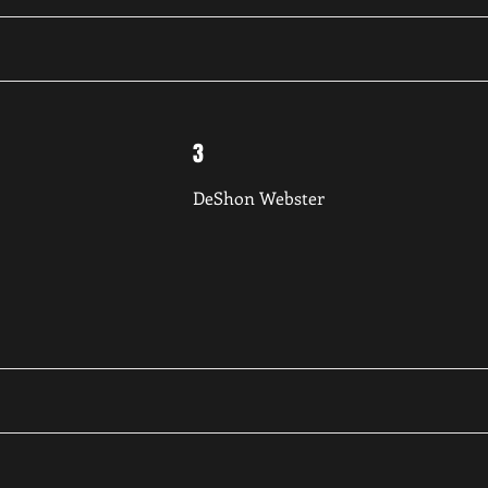
3
DeShon Webster