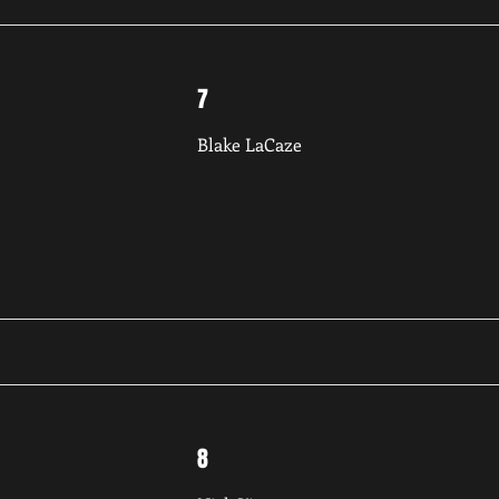
7
Blake LaCaze
8