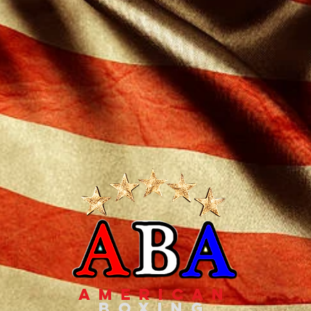
american
boxing