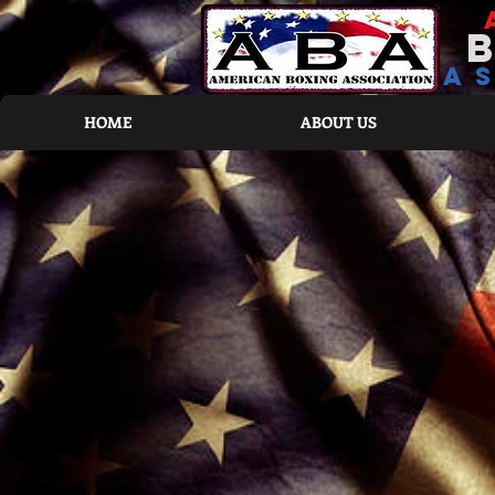
a
HOME
ABOUT US