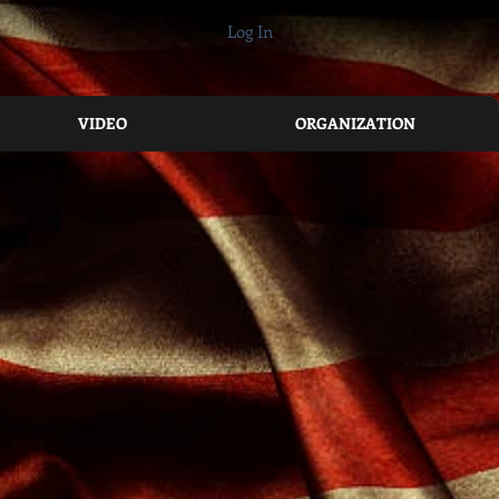
Log In
VIDEO
ORGANIZATION