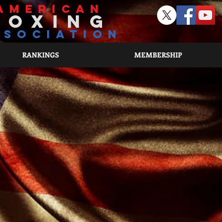
american
boxing
ssociation
RANKINGS
MEMBERSHIP