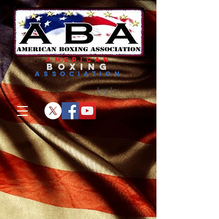
american
boxing
association
Log In